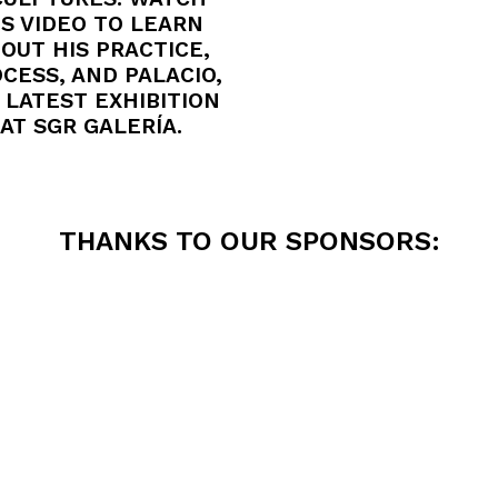
IS VIDEO TO LEARN
OUT HIS PRACTICE,
CESS, AND PALACIO,
 LATEST EXHIBITION
AT SGR GALERÍA.
THANKS TO OUR SPONSORS: