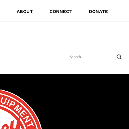
ABOUT
CONNECT
DONATE