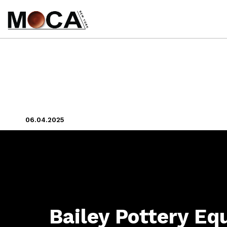
06.04.2025
Bailey Pottery E