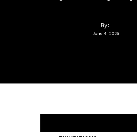
By:
June 4, 2025