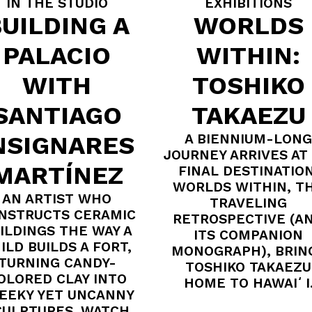
IN THE STUDIO
EXHIBITIONS
UILDING A
WORLDS
PALACIO
WITHIN:
WITH
TOSHIKO
SANTIAGO
TAKAEZU
NSIGNARES
A BIENNIUM-LONG
JOURNEY ARRIVES AT 
MARTÍNEZ
FINAL DESTINATION
WORLDS WITHIN, T
AN ARTIST WHO
TRAVELING
NSTRUCTS CERAMIC
RETROSPECTIVE (A
ILDINGS THE WAY A
ITS COMPANION
ILD BUILDS A FORT,
MONOGRAPH), BRIN
TURNING CANDY-
TOSHIKO TAKAEZU
OLORED CLAY INTO
HOME TO HAWAIʻI
EEKY YET UNCANNY
CULPTURES. WATCH