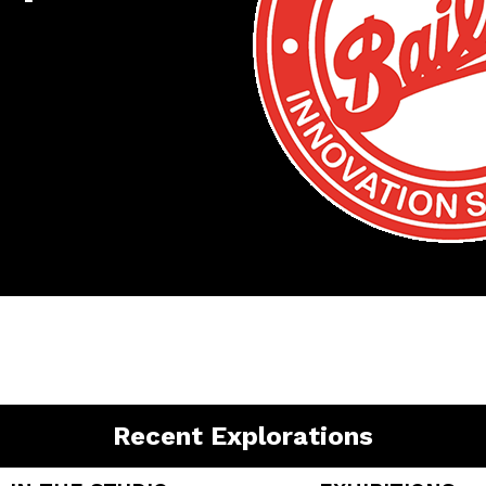
Recent Explorations