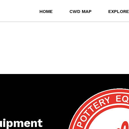
HOME
CWD MAP
EXPLORE
quipment