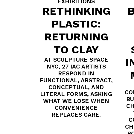
EXHIBITIONS
RETHINKING
B
PLASTIC:
RETURNING
TO CLAY
AT SCULPTURE SPACE
I
NYC, 27 IAC ARTISTS
RESPOND IN
FUNCTIONAL, ABSTRACT,
CONCEPTUAL, AND
CO
LITERAL FORMS, ASKING
BU
WHAT WE LOSE WHEN
CH
CONVENIENCE
REPLACES CARE.
C
CH
S