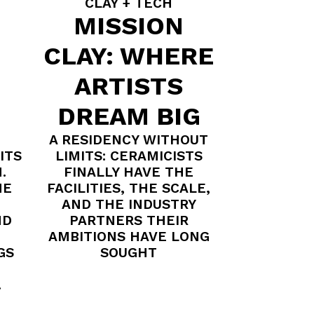
CLAY + TECH
MISSION
CLAY: WHERE
ARTISTS
DREAM BIG
A RESIDENCY WITHOUT
ITS
LIMITS: CERAMICISTS
.
FINALLY HAVE THE
HE
FACILITIES, THE SCALE,
AND THE INDUSTRY
ND
PARTNERS THEIR
AMBITIONS HAVE LONG
GS
SOUGHT
.