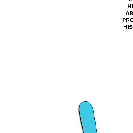
H
AB
PRO
HIS