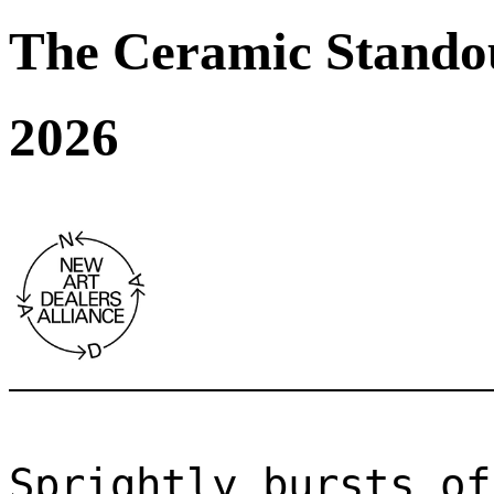
The Ceramic Stando
2026
Sprightly bursts of