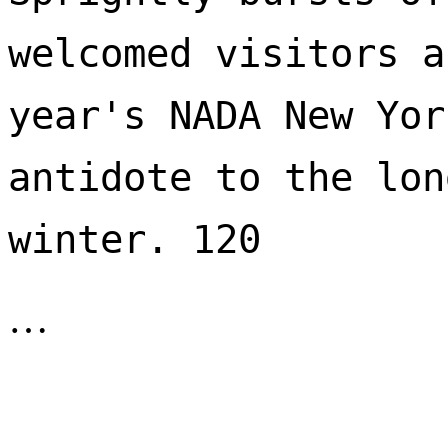
welcomed visitors a
year's NADA New Yor
antidote to the lon
winter. 120 
…