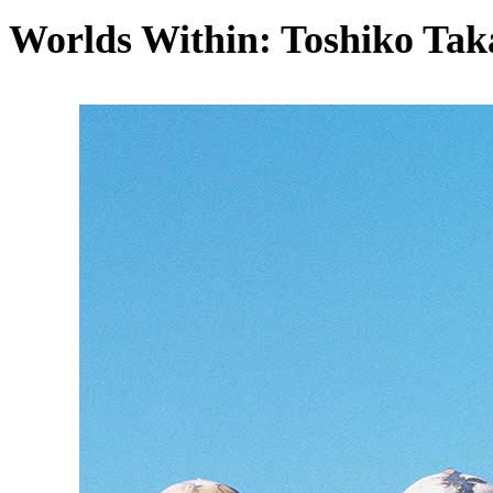
Worlds Within: Toshiko Tak