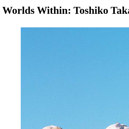
Worlds Within: Toshiko Tak