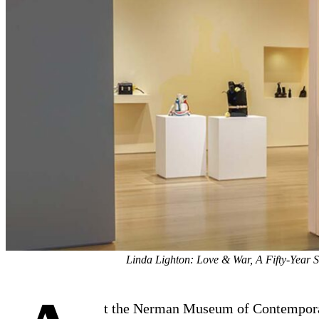
Linda Lighton: Love & War, A Fifty-Year 
t the Nerman Museum of Contempor