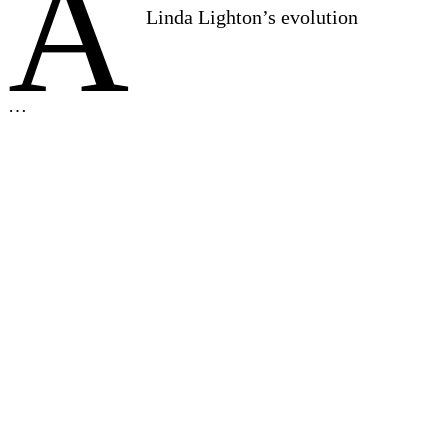
A
Linda Lighton’s evolution
…