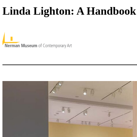
Linda Lighton: A Handbook 