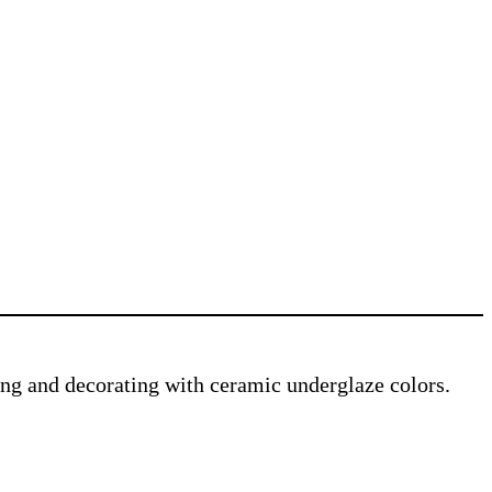
ving and decorating with ceramic underglaze colors.