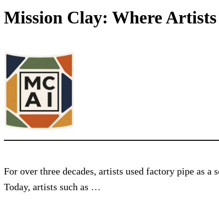
Mission Clay: Where Artist
For over three decades, artists used factory pipe as a
Today, artists such as …