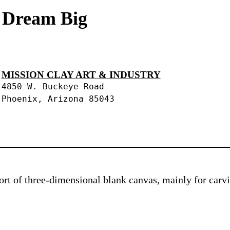
s Dream Big
MISSION CLAY ART & INDUSTRY
4850 W. Buckeye Road
Phoenix, Arizona 85043
 sort of three-dimensional blank canvas, mainly for car