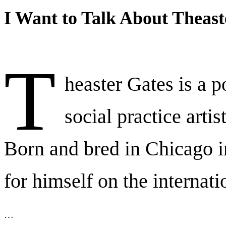
I Want to Talk About Theast
T
heaster Gates is a p
social practice artis
Born and bred in Chicago 
for himself on the internati
…