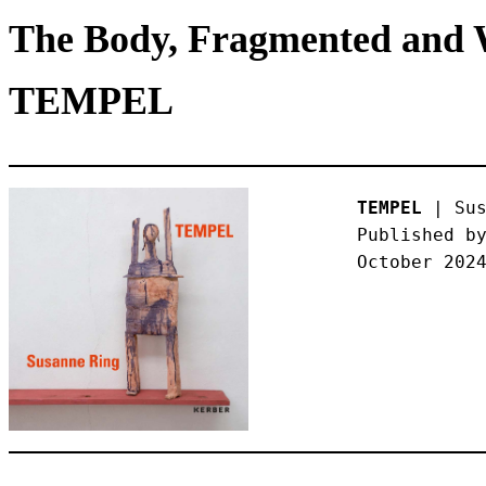
The Body, Fragmented and W
TEMPEL
TEMPEL
 | Sus
Published by
October 202