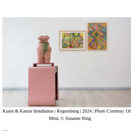
Kunst & Kanon Installation
| Regensburg | 2024 | Photo Courtesy: Ol
Möst, © Susanne Ring
…