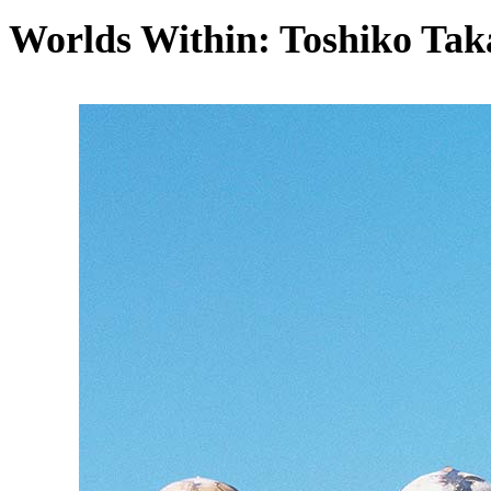
Worlds Within: Toshiko Tak