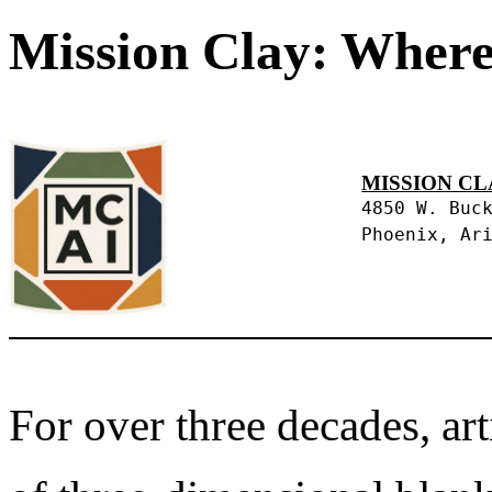
Mission Clay: Where
MISSION CL
4850 W. Buc
Phoenix, Ar
For over three decades, art