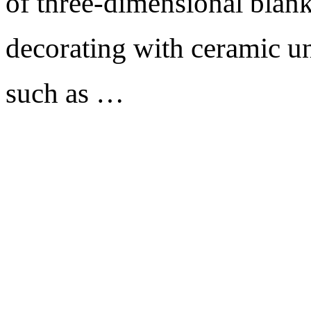
of three-dimensional blank
decorating with ceramic un
such as …