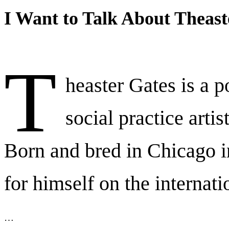
I Want to Talk About Theast
T
heaster Gates is a p
social practice artis
Born and bred in Chicago 
for himself on the internati
…