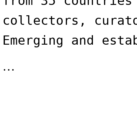
from 35 countries 
collectors, curato
Emerging and esta
…