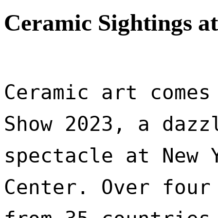
Ceramic Sightings a
Ceramic art comes 
Show 2023, a dazzl
spectacle at New Y
Center. Over four 