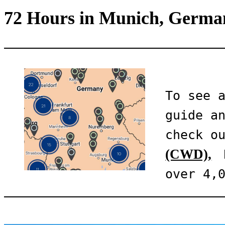
72 Hours in Munich, Germa
To see a
guide an
check o
(CWD),
 
over 4,