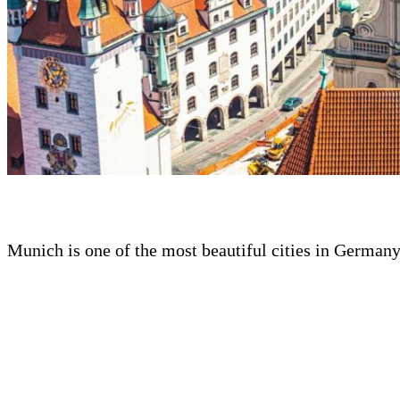
Munich is one of the most beautiful cities in German