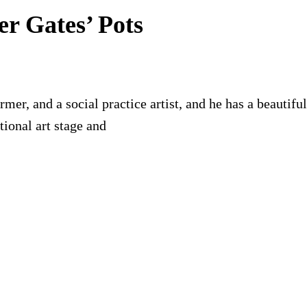
er Gates’ Pots
former, and a social practice artist, and he has a beauti
ional art stage and