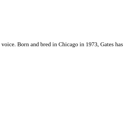
ful voice. Born and bred in Chicago in 1973, Gates has