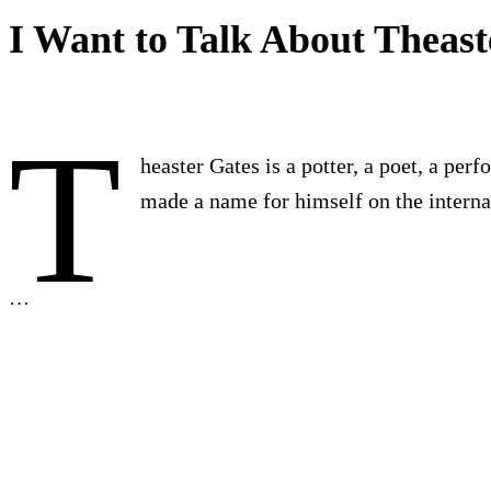
I Want to Talk About Theast
T
heaster Gates is a potter, a poet, a per
made a name for himself on the internat
…