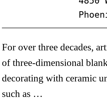
4850 
Phoen
For over three decades, art
of three-dimensional blank
decorating with ceramic un
such as …