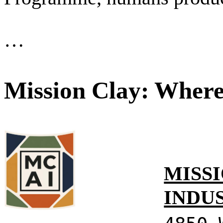
…
Mission Clay: Where
MISSI
INDU