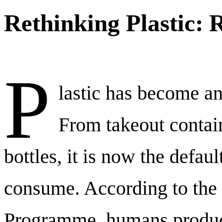
Rethinking Plastic: 
P
lastic has become an 
From takeout contai
bottles, it is now the defa
consume. According to the
Programme, humans produc