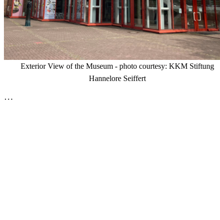
Exterior View of the Museum - photo courtesy: KKM Stiftung
Hannelore Seiffert
…