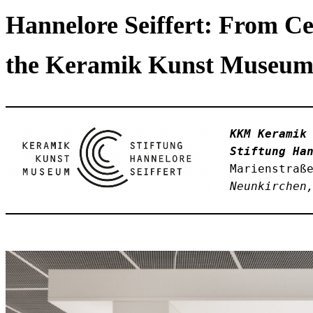
Hannelore Seiffert: From Ce
the Keramik Kunst Museum 
KKM Keramik
Stiftung Ha
Marienstraß
Neunkirchen