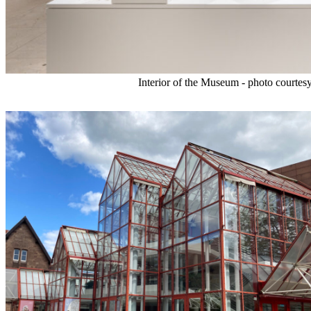
Interior of the Museum - photo courte