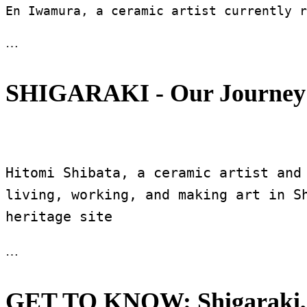
En Iwamura, a ceramic artist currently r
…
SHIGARAKI - Our Journey 
Hitomi Shibata, a ceramic artist and
living, working, and making art in Sh
heritage site 
…
GET TO KNOW: Shigaraki,