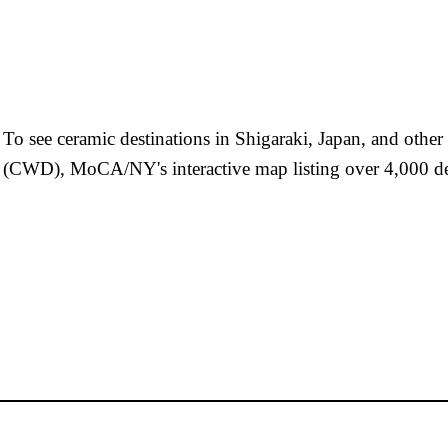
To see ceramic destinations in Shigaraki, Japan, and othe
(CWD), MoCA/NY's interactive map listing over 4,000 de