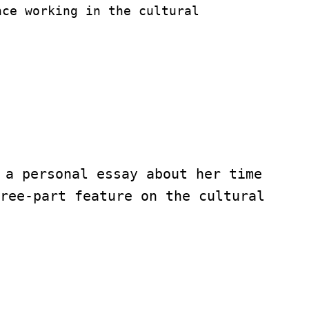
nce working in the cultural 
 a personal essay about her time 
ree-part feature on the cultural 