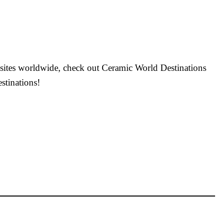
r sites worldwide, check out Ceramic World Destinations
stinations!