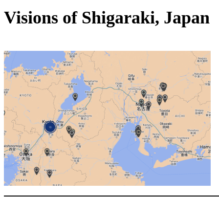
Visions of Shigaraki, Japan