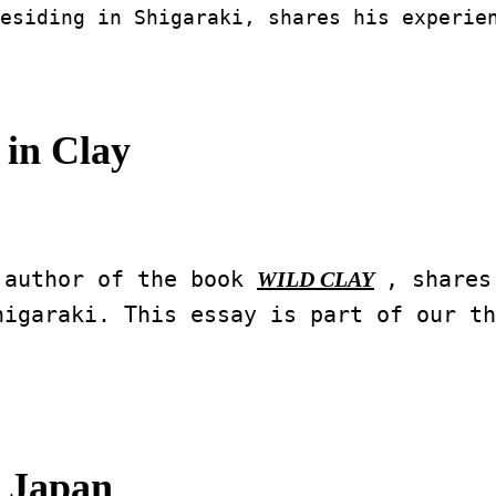
esiding in Shigaraki, shares his experie
in Clay
 author of the book 
, shares
WILD CLAY
igaraki. This essay is part of our th
 Japan