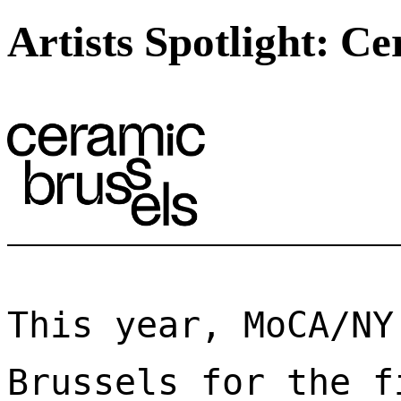
Artists Spotlight: C
This year, MoCA/NY
Brussels for the f