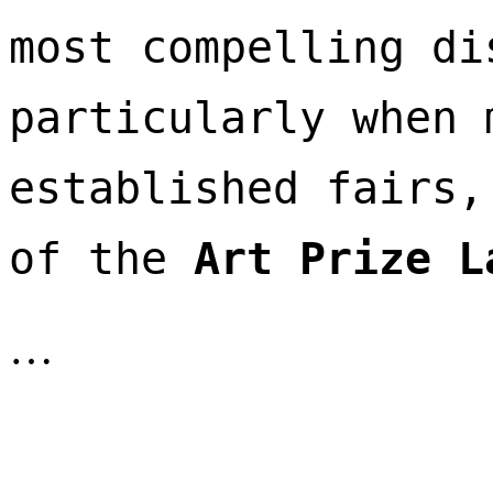
most compelling di
particularly when 
established fairs,
of the 
Art Prize L
…