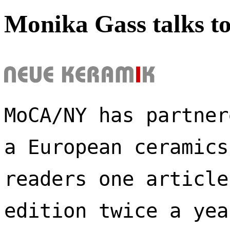
Monika Gass talks t
MoCA/NY has partner
a European ceramics
readers one article
edition twice a yea