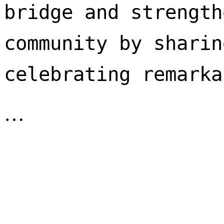
bridge and strength
community by sharin
celebrating remarka
…