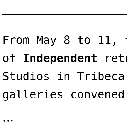
From May 8 to 11, 
of 
Independent
 ret
Studios in Tribeca
galleries convened
…