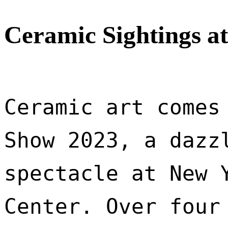
Ceramic Sightings a
Ceramic art comes 
Show 2023, a dazzl
spectacle at New Y
Center. Over four 