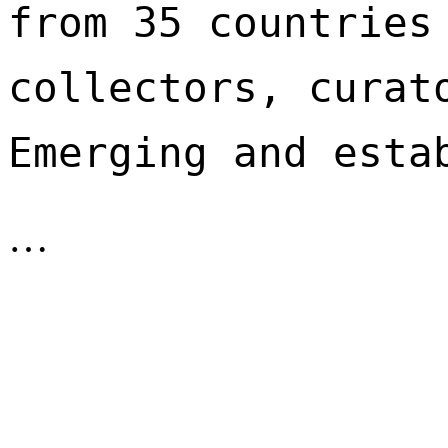
from 35 countries 
collectors, curato
Emerging and esta
…