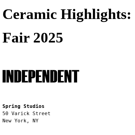
Ceramic Highlights:
Fair 2025
Spring Studios
50 Varick Street
New York, NY