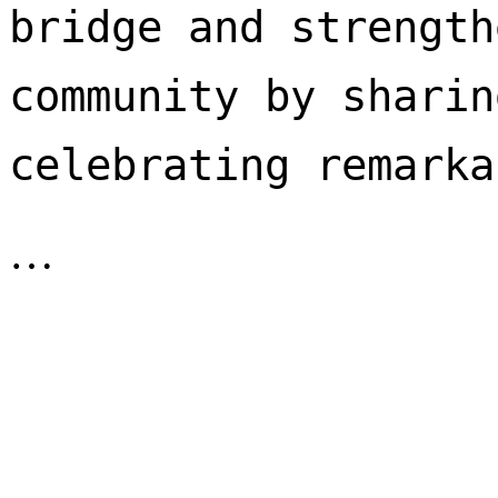
bridge and strength
community by sharin
celebrating remarka
…