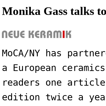
Monika Gass talks t
MoCA/NY has partner
a European ceramics
readers one article
edition twice a yea