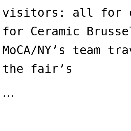
visitors: all for 
for Ceramic Brusse
MoCA/NY’s team tra
the fair’s 
…