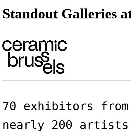
Standout Galleries a
70 exhibitors from
nearly 200 artists