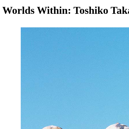
Worlds Within: Toshiko Tak