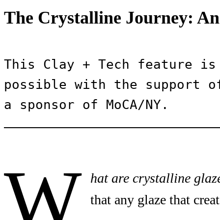
The Crystalline Journey: An
This Clay + Tech feature is 
possible with the support of
a sponsor of MoCA/NY.
W
hat are crystalline glaz
that any glaze that creat