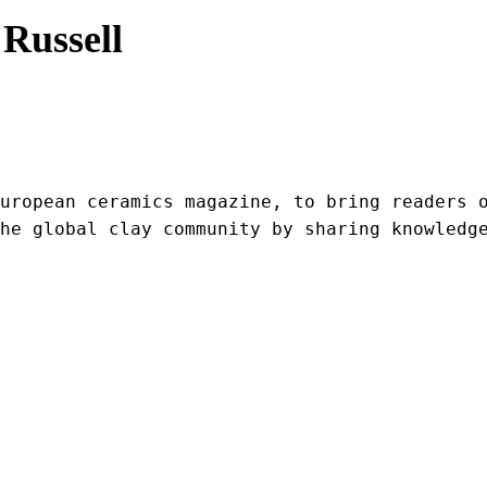
Russell
uropean ceramics magazine, to bring readers o
he global clay community by sharing knowledg