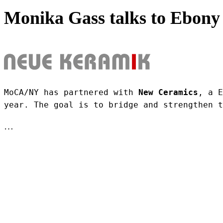
Monika Gass talks to Ebony 
MoCA/NY has partnered with 
New Ceramics
, a E
year. The goal is to bridge and strengthen t
…