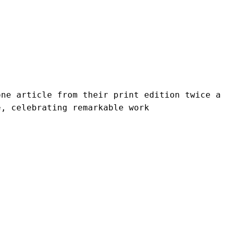
ne article from their print edition twice a 
e, celebrating remarkable work 