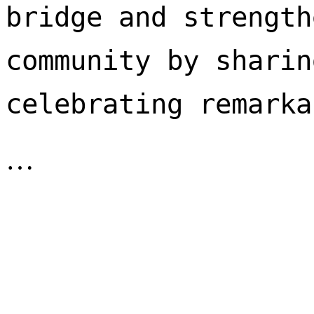
bridge and strength
community by sharin
celebrating remarka
…