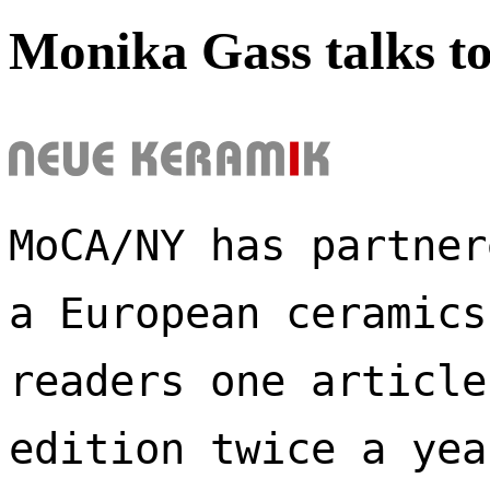
Monika Gass talks t
MoCA/NY has partner
a European ceramics
readers one article
edition twice a yea