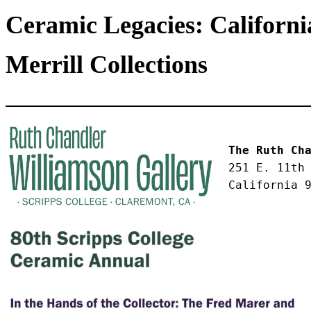
Ceramic Legacies: Californ
Merrill Collections
The Ruth Ch
251 E. 11th
California 