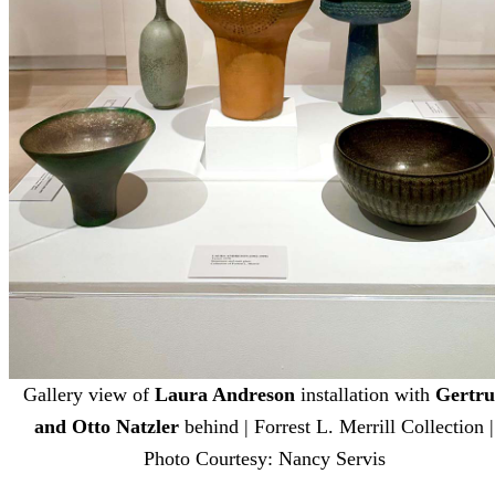
Gallery view of
Laura Andreson
installation with
Gertr
and Otto Natzler
behind | Forrest L. Merrill Collection |
Photo Courtesy: Nancy Servis