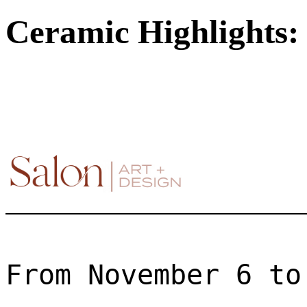
Ceramic Highlights: 
From November 6 to