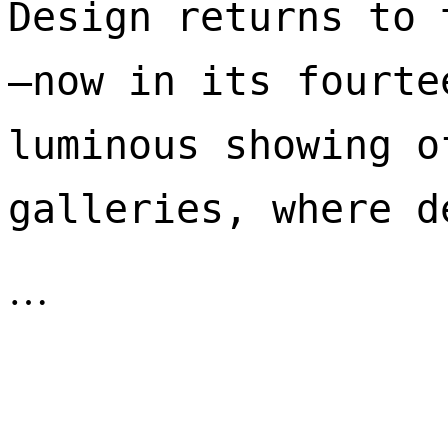
Design returns to 
—now in its fourte
luminous showing o
galleries, where d
…