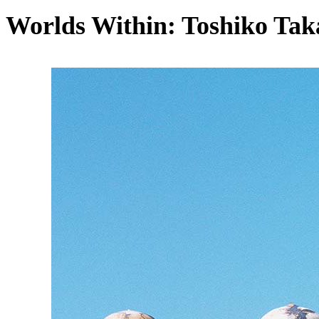
Worlds Within: Toshiko Tak