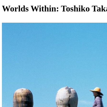
Worlds Within: Toshiko Tak