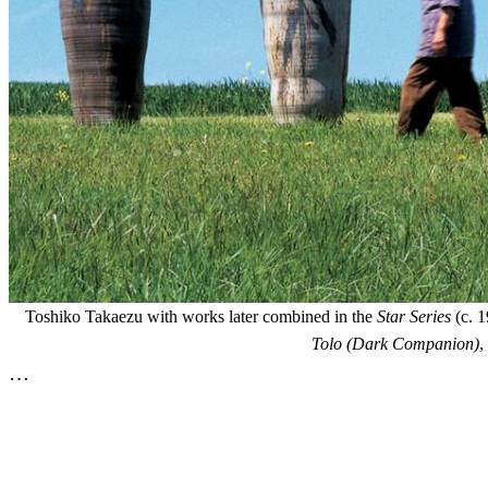
Toshiko Takaezu with works later combined in the
Star Series
(c. 1
Tolo (Dark Companion)
,
…