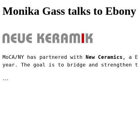
Monika Gass talks to Ebony 
MoCA/NY has partnered with 
New Ceramics
, a E
year. The goal is to bridge and strengthen t
…