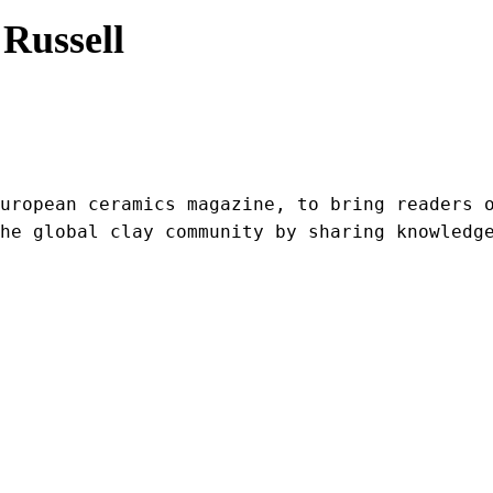
Russell
uropean ceramics magazine, to bring readers o
he global clay community by sharing knowledg