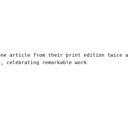
ne article from their print edition twice a 
e, celebrating remarkable work 