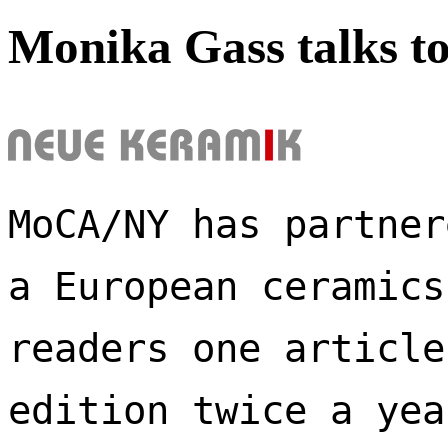
Monika Gass talks t
MoCA/NY has partner
a European ceramics
readers one article
edition twice a yea