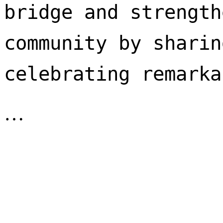
bridge and strength
community by sharin
celebrating remarka
…