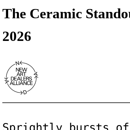
The Ceramic Stando
2026
Sprightly bursts of