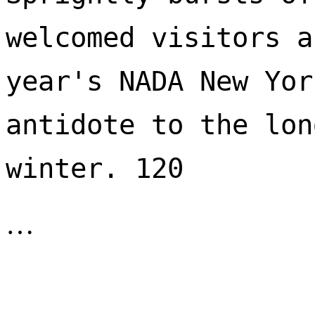
welcomed visitors a
year's NADA New Yor
antidote to the lon
winter. 120 
…