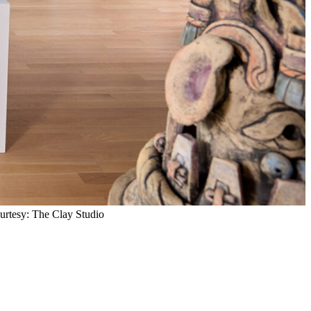
ourtesy: The Clay Studio