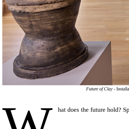
Future of Clay
- Instal
W
hat does the future hold? S