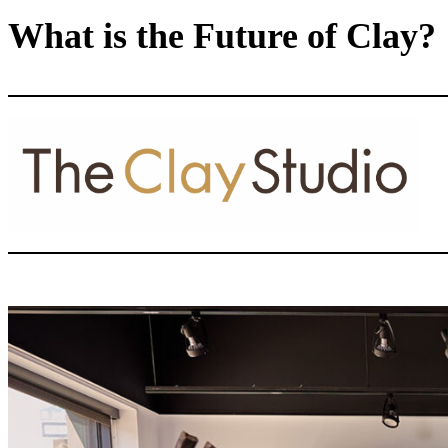
What is the Future of Clay?