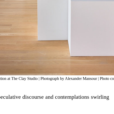
lation at The Clay Studio | Photograph by Alexander Mansour | Photo c
peculative discourse and contemplations swirling