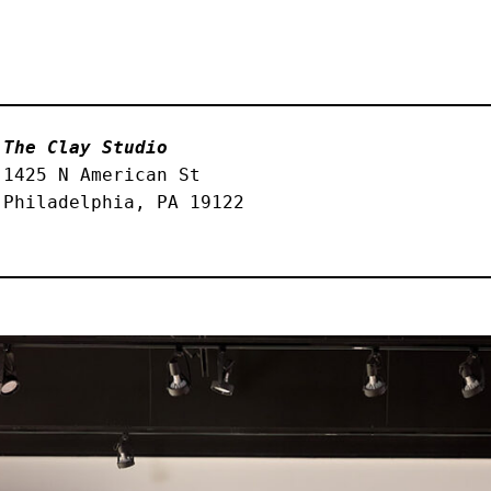
The Clay Studio
1425 N American St
Philadelphia, PA 19122