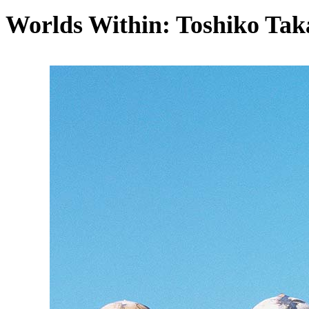
Worlds Within: Toshiko Tak