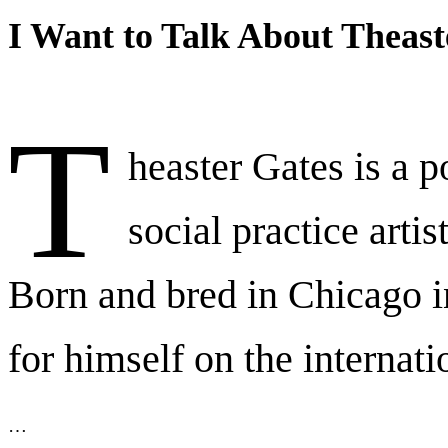
I Want to Talk About Theast
T
heaster Gates is a p
social practice artis
Born and bred in Chicago 
for himself on the internati
…