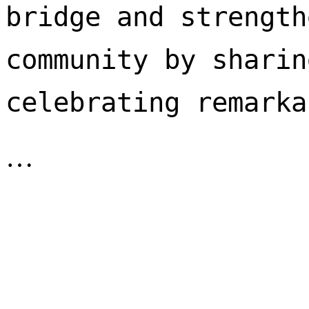
bridge and strength
community by sharin
celebrating remarka
…