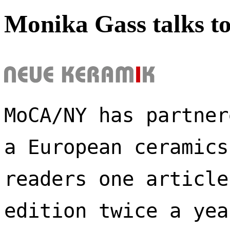
Monika Gass talks t
MoCA/NY has partner
a European ceramics
readers one article
edition twice a yea