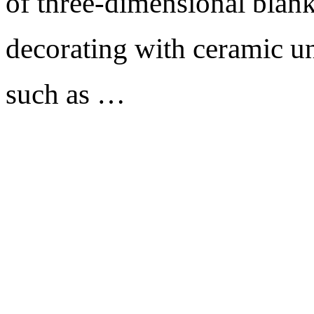
of three-dimensional blank
decorating with ceramic un
such as …