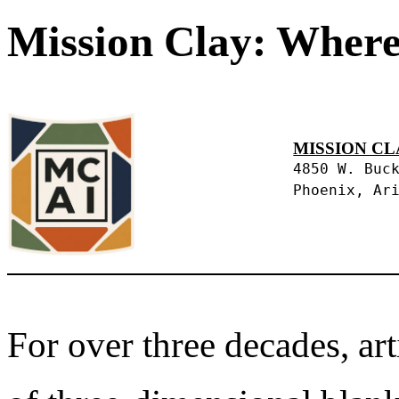
Mission Clay: Where
MISSION CL
4850 W. Buc
Phoenix, Ar
For over three decades, art