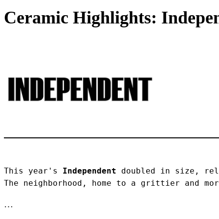
Ceramic Highlights: Indepen
This year's 
Independent
 doubled in size, rel
The neighborhood, home to a grittier and mor
…