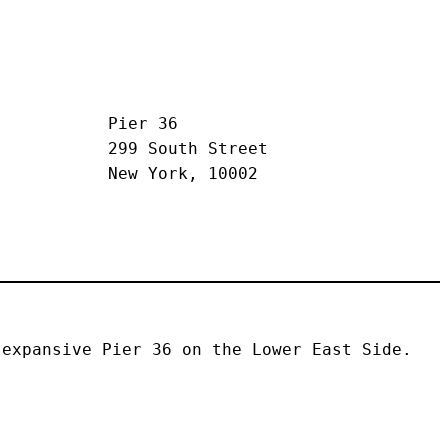
Pier 36
299 South Street
New York, 10002
expansive Pier 36 on the Lower East Side. 