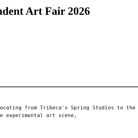
dent Art Fair 2026
ocating from Tribeca's Spring Studios to the 
e experimental art scene, 