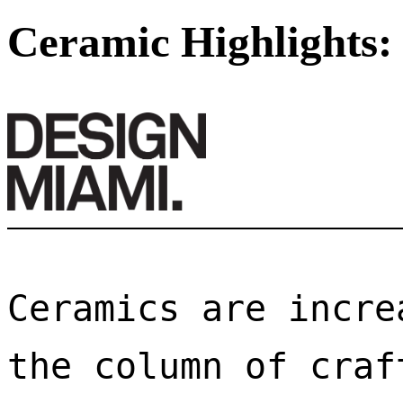
Ceramic Highlights:
Ceramics are incre
the column of craf