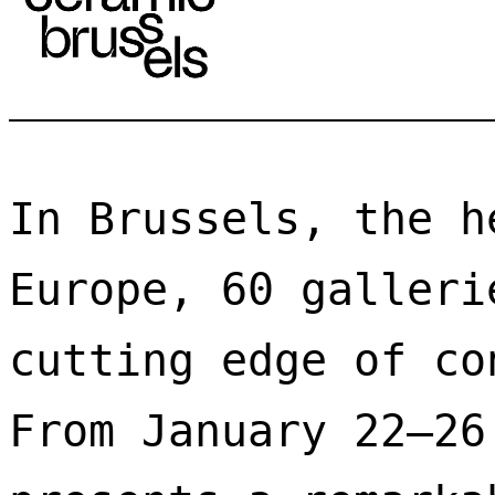
In Brussels, the h
Europe, 60 galleri
cutting edge of co
From January 22–26