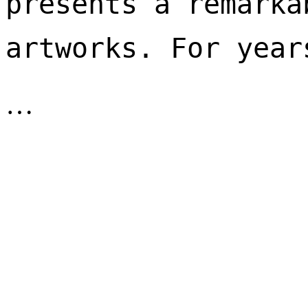
presents a remarka
artworks. For year
…