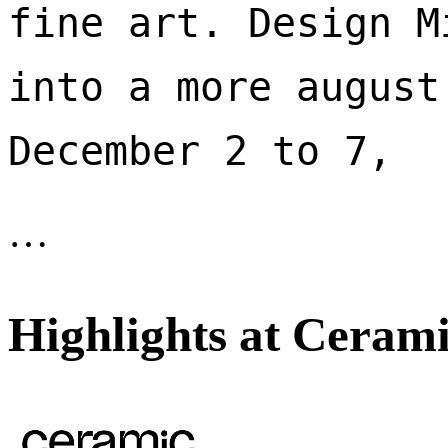
fine art. Design M
into a more august
December 2 to 7, 
…
Highlights at Cerami