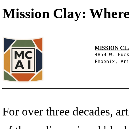
Mission Clay: Where
MISSION CL
4850 W. Buc
Phoenix, Ar
For over three decades, art