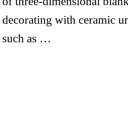
of three-dimensional blank
decorating with ceramic un
such as …