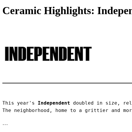
Ceramic Highlights: Indepen
This year's 
Independent
 doubled in size, rel
The neighborhood, home to a grittier and mor
…