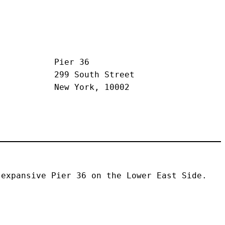
Pier 36
299 South Street
New York, 10002
expansive Pier 36 on the Lower East Side. 