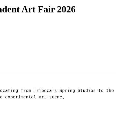
dent Art Fair 2026
ocating from Tribeca's Spring Studios to the 
e experimental art scene, 