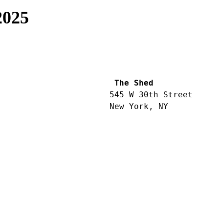
2025
 The Shed
545 W 30th Street
New York, NY