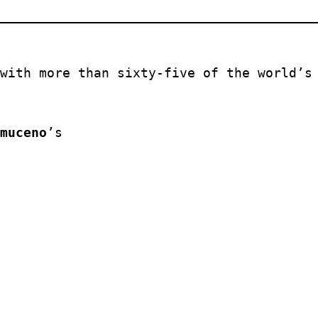
with more than sixty-five of the world’s 
muceno
’s 