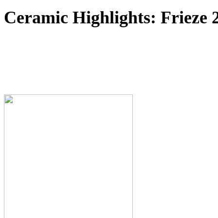
Ceramic Highlights: Frieze 