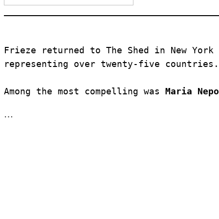
Frieze returned to The Shed in New York 
representing over twenty-five countries.
Among the most compelling was 
Maria Nepo
…