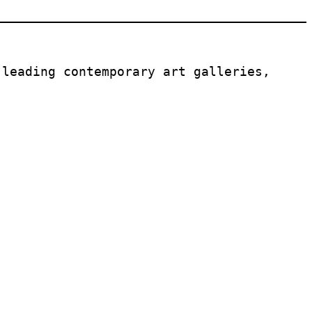
leading contemporary art galleries, 