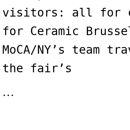
visitors: all for 
for Ceramic Brusse
MoCA/NY’s team tra
the fair’s 
…