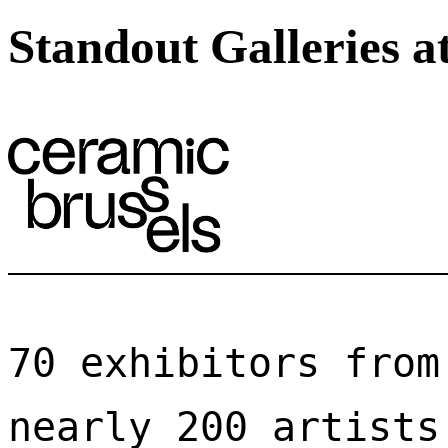
Standout Galleries a
70 exhibitors from
nearly 200 artists