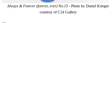
Always & Forever (forever, ever) No.15
- Photo by Daniel Krieger
courtesy of C24 Gallery
…