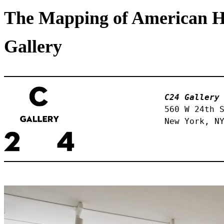
The Mapping of American Hi
Gallery
C24 Gallery
560 W 24th S
New York, N