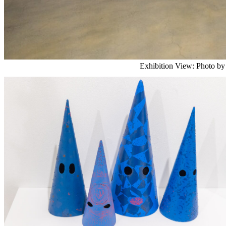
Exhibition View: Photo by 