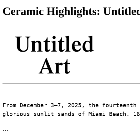
Ceramic Highlights: Untitle
From December 3–7, 2025, the fourteenth 
glorious sunlit sands of Miami Beach. 16
…