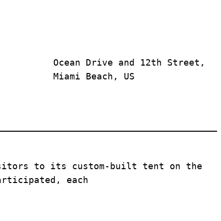
Ocean Drive and 12th Street, 
Miami Beach, US
sitors to its custom-built tent on the 
articipated, each 