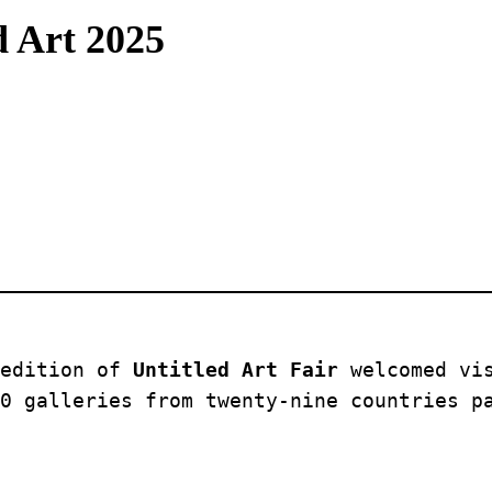
d Art 2025
edition of 
Untitled Art Fair
 welcomed vi
0 galleries from twenty-nine countries p