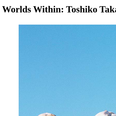
Worlds Within: Toshiko Tak