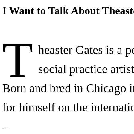
I Want to Talk About Theast
T
heaster Gates is a p
social practice artis
Born and bred in Chicago 
for himself on the internati
…