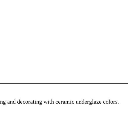
ving and decorating with ceramic underglaze colors.