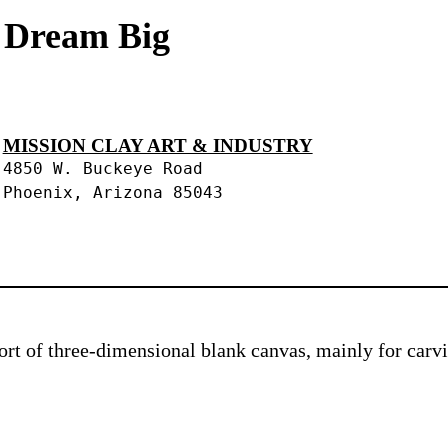
s Dream Big
MISSION CLAY ART & INDUSTRY
4850 W. Buckeye Road
Phoenix, Arizona 85043
 sort of three-dimensional blank canvas, mainly for car