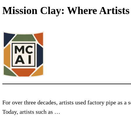
Mission Clay: Where Artist
For over three decades, artists used factory pipe as a
Today, artists such as …