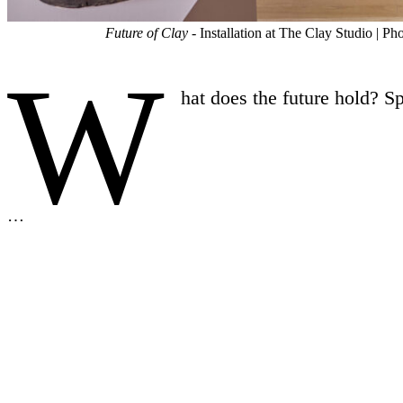
Future of Clay
- Installation at The Clay Studio | 
W
hat does the future hold? S
…