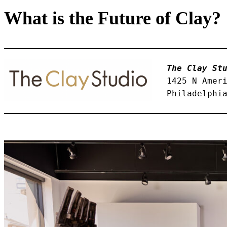
What is the Future of Clay?
The Clay St
1425 N Amer
Philadelphi